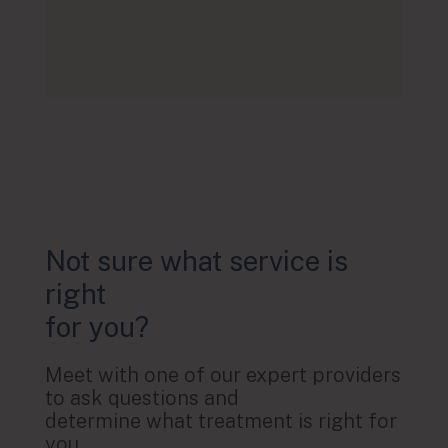
Not sure what service is
right
for you?
Meet with one of our expert providers
to ask questions and
determine what treatment is right for
you.