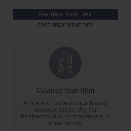
PRE-TREATMENT TIPS
POST-TREATMENT TIPS
Cleanse Your Skin
Arrive with a clean face free of
makeup, especially for
treatments like dermaplaning or
acne facials.