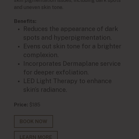
skin pigmentation issues, including dark spots
skin p
and uneven skin tone.
and u
Benefits:
Main 
Reduces the appearance of dark
produ
spots and hyperpigmentation.
Benef
Evens out skin tone for a brighter
R
complexion.
h
Incorporates Dermaplane service
Ev
for deeper exfoliation.
c
LED Light Therapy to enhance
I
skin’s radiance.
de
L
Price:
$185
ra
Price:
BOOK NOW
LEARN MORE
BO