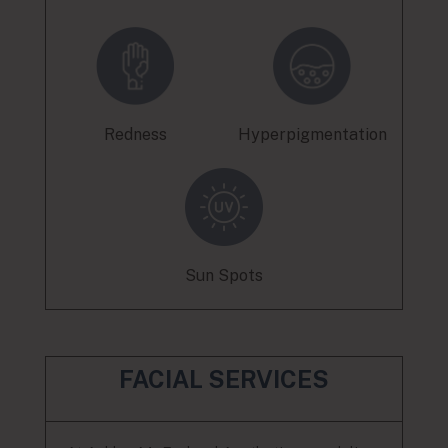
Redness
Hyperpigmentation
Sun Spots
FACIAL SERVICES