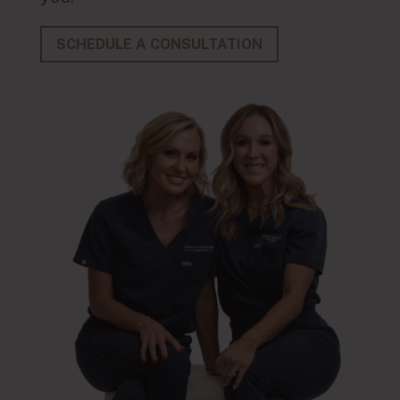
SCHEDULE A CONSULTATION