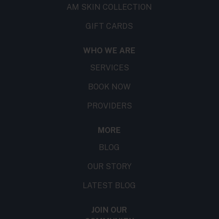
AM SKIN COLLECTION
GIFT CARDS
WHO WE ARE
SERVICES
BOOK NOW
PROVIDERS
MORE
BLOG
OUR STORY
LATEST BLOG
JOIN OUR