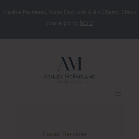
Flexible Payments, Made Easy with Allē x Cherry. Check
here
your eligibility
Facial Services