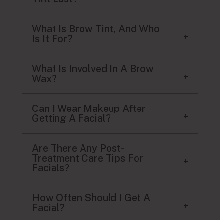
What Is Brow Tint, And Who
Is It For?
What Is Involved In A Brow
Wax?
Can I Wear Makeup After
Getting A Facial?
Are There Any Post-
Treatment Care Tips For
Facials?
How Often Should I Get A
Facial?