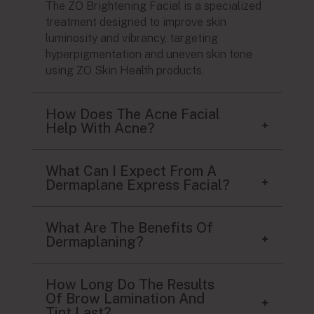
The ZO Brightening Facial is a specialized
treatment designed to improve skin
luminosity and vibrancy, targeting
hyperpigmentation and uneven skin tone
using ZO Skin Health products.
How Does The Acne Facial
Help With Acne?
What Can I Expect From A
Dermaplane Express Facial?
What Are The Benefits Of
Dermaplaning?
How Long Do The Results
Of Brow Lamination And
Tint Last?