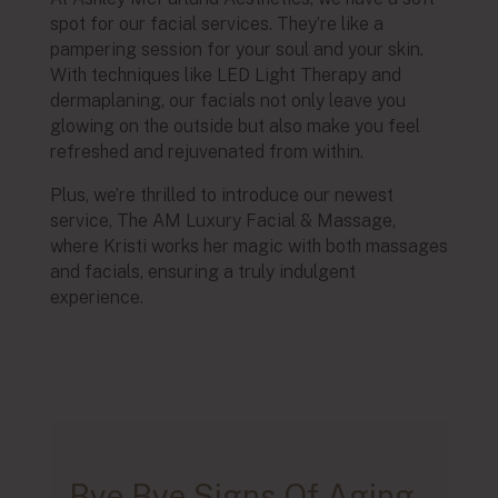
spot for our facial services. They’re like a
pampering session for your soul and your skin.
With techniques like LED Light Therapy and
dermaplaning, our facials not only leave you
glowing on the outside but also make you feel
refreshed and rejuvenated from within.
Plus, we’re thrilled to introduce our newest
service, The AM Luxury Facial & Massage,
where Kristi works her magic with both massages
and facials, ensuring a truly indulgent
experience.
Bye Bye Signs Of Aging.
Bye Bye Breakouts And