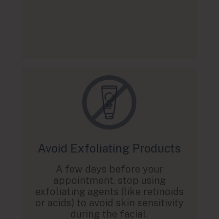
Avoid Exfoliating Products
A few days before your
appointment, stop using
exfoliating agents (like retinoids
or acids) to avoid skin sensitivity
during the facial.