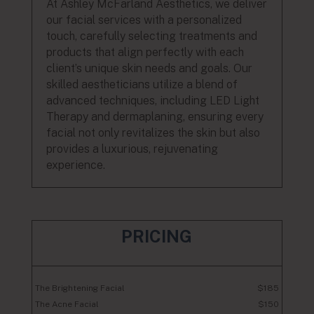
At Ashley McFarland Aesthetics, we deliver
our facial services with a personalized
touch, carefully selecting treatments and
products that align perfectly with each
client’s unique skin needs and goals. Our
skilled aestheticians utilize a blend of
advanced techniques, including LED Light
Therapy and dermaplaning, ensuring every
facial not only revitalizes the skin but also
provides a luxurious, rejuvenating
experience.
PRICING
The Brightening Facial
$185
The Acne Facial
$150