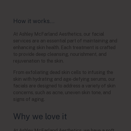
How it works…
At Ashley McFarland Aesthetics, our facial
services are an essential part of maintaining and
enhancing skin health. Each treatment is crafted
to provide deep cleansing, nourishment, and
rejuvenation to the skin.
From exfoliating dead skin cells to infusing the
skin with hydrating and age-defying serums, our
facials are designed to address a variety of skin
concerns, such as acne, uneven skin tone, and
signs of aging.
Why we love it
At Ashley McFarland Aesthetics, we have a soft