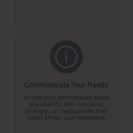
Communicate Your Needs
Inform your aesthetician about
any specific skin concerns,
allergies, or medications that
might affect your treatment.