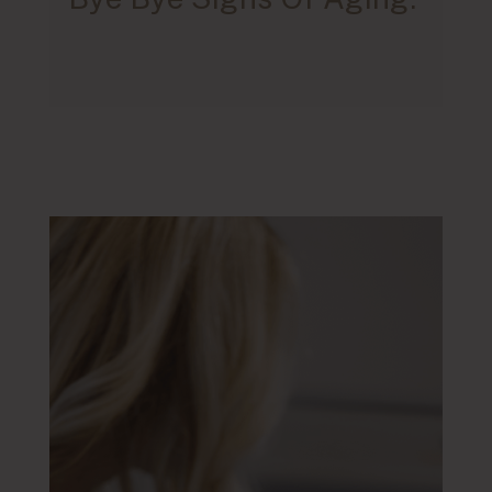
Blemishes.