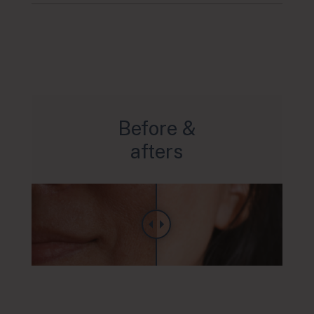
Before &
afters