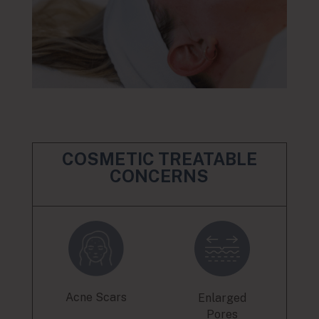
COSMETIC TREATABLE
CONCERNS
Acne Scars
Enlarged
Pores