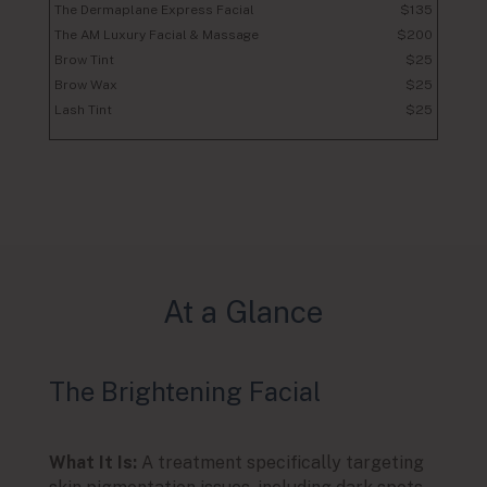
The Dermaplane Express Facial
$135
The AM Luxury Facial & Massage
$200
Brow Tint
$25
Brow Wax
$25
Lash Tint
$25
At a Glance
The Brightening Facial
The
What It Is:
A treatment specifically targeting
What I