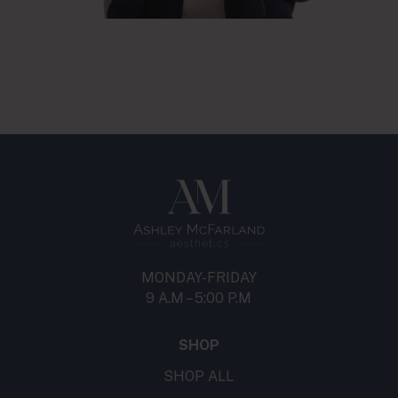
MONDAY-FRIDAY
9 A.M – 5:00 P.M
SHOP
SHOP ALL