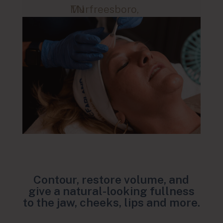
Murfreesboro, TN
Contour, restore volume, and
give a natural-looking fullness
to the jaw, cheeks, lips and more.