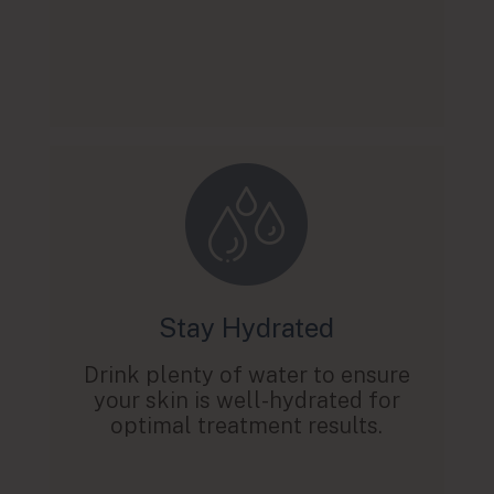
Stay Hydrated
Drink plenty of water to ensure
your skin is well-hydrated for
optimal treatment results.