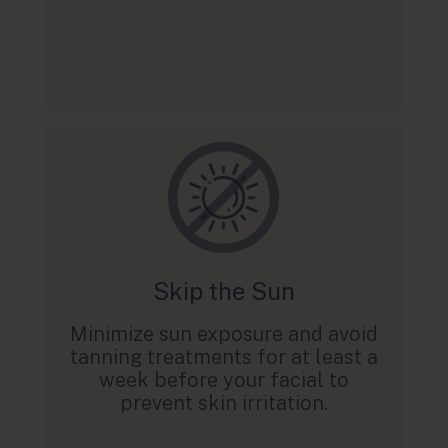
Skip the Sun
Minimize sun exposure and avoid
tanning treatments for at least a
week before your facial to
prevent skin irritation.