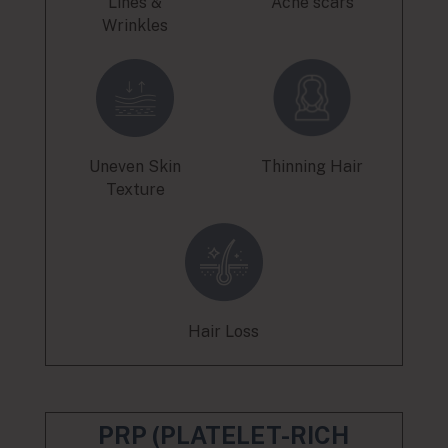
Lines &
Acne scars
Wrinkles
Uneven Skin
Thinning Hair
Texture
Hair Loss
PRP (PLATELET-RICH