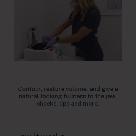
Contour, restore volume, and give a
natural-looking fullness to the jaw,
cheeks, lips and more.