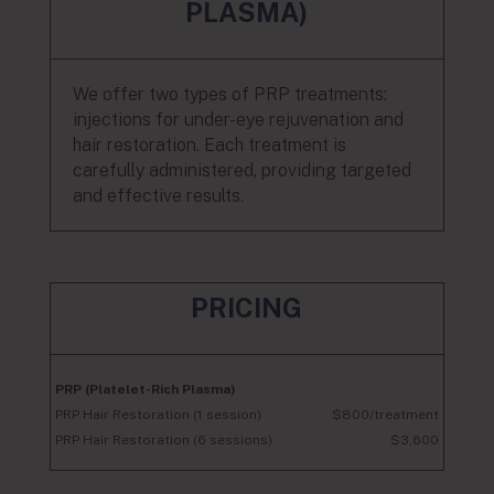
PLASMA)
We offer two types of PRP treatments:
injections for under-eye rejuvenation and
hair restoration. Each treatment is
carefully administered, providing targeted
and effective results.
PRICING
PRP (Platelet-Rich Plasma)
PRP Hair Restoration (1 session)
$800/treatment
PRP Hair Restoration (6 sessions)
$3,600