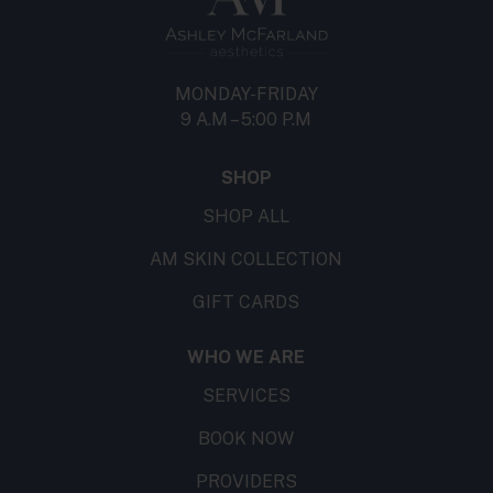
MONDAY-FRIDAY
9 A.M – 5:00 P.M
SHOP
SHOP ALL
AM SKIN COLLECTION
GIFT CARDS
WHO WE ARE
SERVICES
BOOK NOW
PROVIDERS