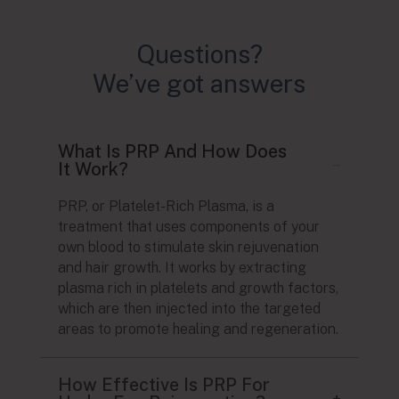
Questions?
We’ve got answers
What Is PRP And How Does
It Work?
PRP, or Platelet-Rich Plasma, is a
treatment that uses components of your
own blood to stimulate skin rejuvenation
and hair growth. It works by extracting
plasma rich in platelets and growth factors,
which are then injected into the targeted
areas to promote healing and regeneration.
How Effective Is PRP For