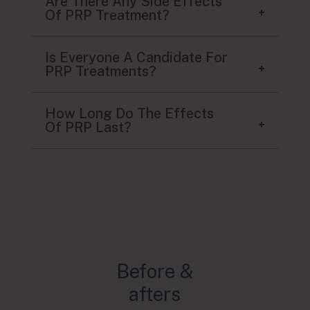
Are There Any Side Effects
Of PRP Treatment?
Is Everyone A Candidate For
PRP Treatments?
How Long Do The Effects
Of PRP Last?
Before &
afters