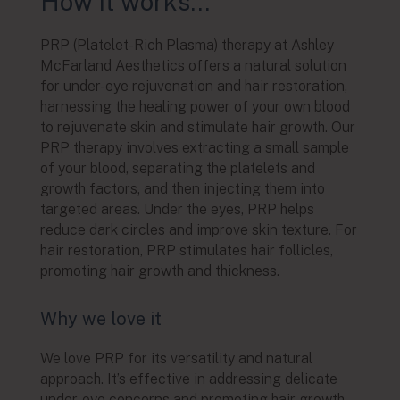
How it works…
PRP (Platelet-Rich Plasma) therapy at Ashley
McFarland Aesthetics offers a natural solution
for under-eye rejuvenation and hair restoration,
harnessing the healing power of your own blood
to rejuvenate skin and stimulate hair growth. Our
PRP therapy involves extracting a small sample
of your blood, separating the platelets and
growth factors, and then injecting them into
targeted areas. Under the eyes, PRP helps
reduce dark circles and improve skin texture. For
hair restoration, PRP stimulates hair follicles,
promoting hair growth and thickness.
Why we love it
We love PRP for its versatility and natural
approach. It’s effective in addressing delicate
under-eye concerns and promoting hair growth