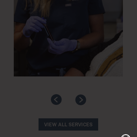
VIEW ALL SERVICES