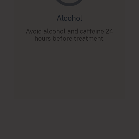
Alcohol
Avoid alcohol and caffeine 24
hours before treatment.