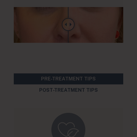
PRE-TREATMENT TIPS
POST-TREATMENT TIPS