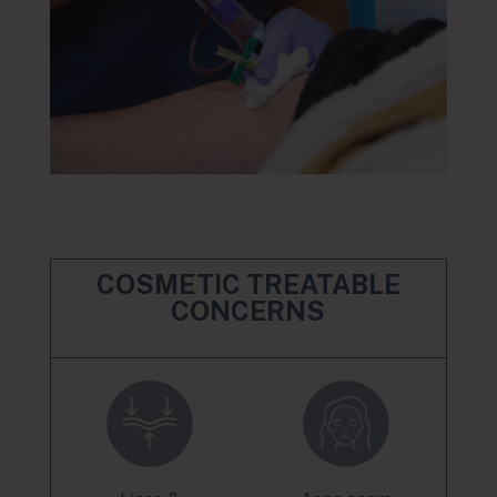
COSMETIC TREATABLE
CONCERNS