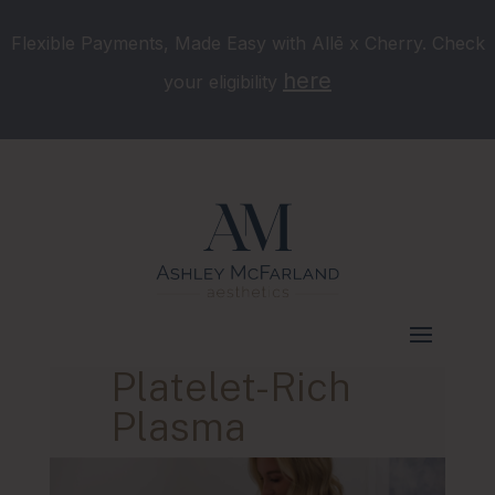
Flexible Payments, Made Easy with Allē x Cherry. Check
here
your eligibility
Platelet-Rich
Plasma
Murfreesboro, TN