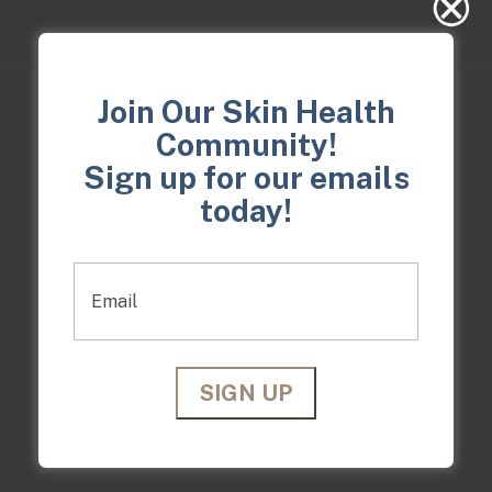
Join Our Skin Health
Community!
Treatable areas
Sign up for our emails
CLICK EACH BUTTON FOR DETAILS ON
today!
WHAT THESE
AREAS ARE
Email
Face
Hands
Scalp