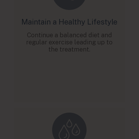
Maintain a Healthy Lifestyle
Continue a balanced diet and
regular exercise leading up to
the treatment.