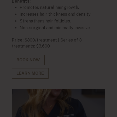
Benefits:
Benef
Promotes natural hair growth.
En
Increases hair thickness and density
De
Strengthens hair follicles.
M
Non-surgical and minimally invasive.
Qu
Price:
$800/treatment | Series of 3
Price:
treatments: $3,600
treat
BOOK NOW
BO
LEARN MORE
LE