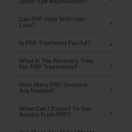
Under-Eye Rejuvenation?
Can PRP Help With Hair
Loss?
Is PRP Treatment Painful?
What Is The Recovery Time
For PRP Treatments?
How Many PRP Sessions
Are Needed?
When Can I Expect To See
Results From PRP?