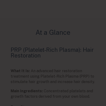
At a Glance
PRP (Platelet-Rich Plasma): Hair
PRP 
Restoration
Und
What It Is:
An advanced hair restoration
What I
treatment using Platelet-Rich Plasma (PRP) to
Plate
stimulate hair growth and increase hair density.
eye co
Main Ingredients:
Concentrated platelets and
Main 
growth factors derived from your own blood.
growt