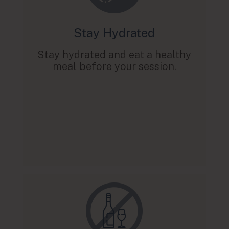
Stay Hydrated
Stay hydrated and eat a healthy
meal before your session.