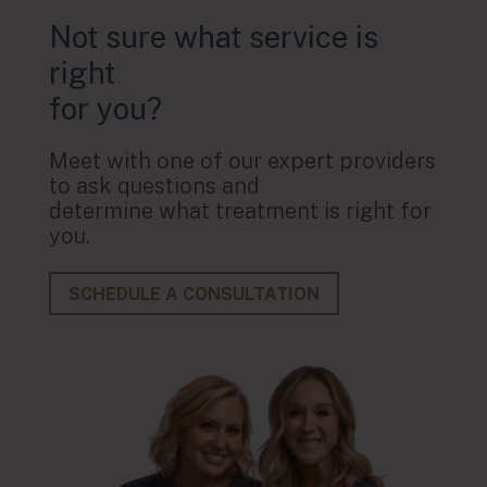
Not sure what service is
right
for you?
Meet with one of our expert providers
to ask questions and
determine what treatment is right for
you.
SCHEDULE A CONSULTATION