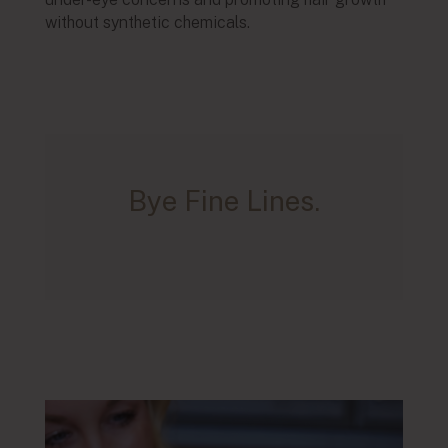
without synthetic chemicals.
Bye Fine Lines.