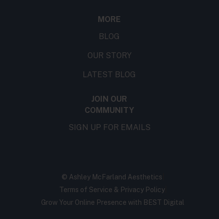
MORE
BLOG
OUR STORY
LATEST BLOG
JOIN OUR
COMMUNITY
SIGN UP FOR EMAILS
©
Ashley McFarland Aesthetics
|
Terms of Service & Privacy Policy
|
Grow Your Online Presence with BEST Digital