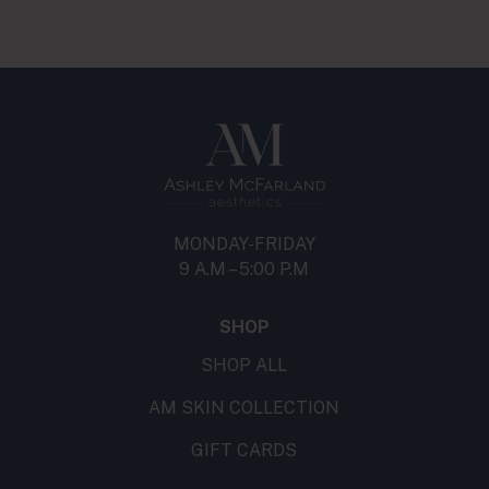
MONDAY-FRIDAY
9 A.M – 5:00 P.M
SHOP
SHOP ALL
AM SKIN COLLECTION
GIFT CARDS