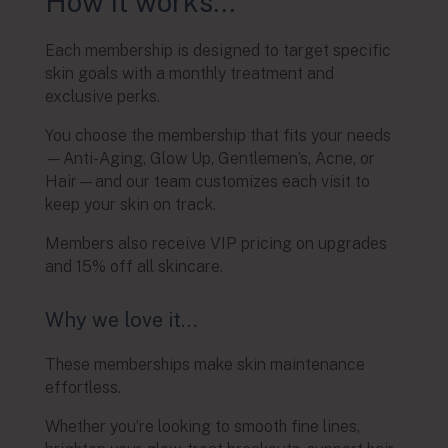
How it works…
Each membership is designed to target specific
skin goals with a monthly treatment and
exclusive perks.
You choose the membership that fits your needs
—Anti-Aging, Glow Up, Gentlemen’s, Acne, or
Hair—and our team customizes each visit to
keep your skin on track.
Members also receive VIP pricing on upgrades
and 15% off all skincare.
Why we love it…
These memberships make skin maintenance
effortless.
Whether you’re looking to smooth fine lines,