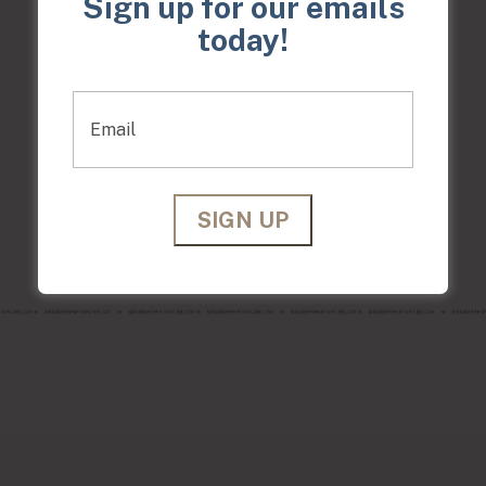
Sign up for our emails
today!
Anti-Aging Membership
$379/month
Glow Up Membership
$119/month
Gentlemen's Membership
$250/month
Email
Acne Membership
$135/month
Hair Club Membership
$399/month