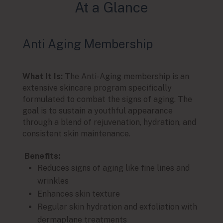
At a Glance
Anti Aging Membership
Glo
What It Is:
The Anti-Aging membership is an
What I
extensive skincare program specifically
design
formulated to combat the signs of aging. The
focus
goal is to sustain a youthful appearance
compl
through a blend of rejuvenation, hydration, and
geare
consistent skin maintenance.
and pr
Benefits:
Benef
Reduces signs of aging like fine lines and
Ma
wrinkles
P
Enhances skin texture
sk
Regular skin hydration and exfoliation with
E
dermaplane treatments
t