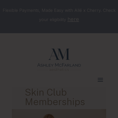
Flexible Payments, Made Easy with Allē x Cherry. Check
here
your eligibility
Skin Club
Memberships
Murfreesboro, TN