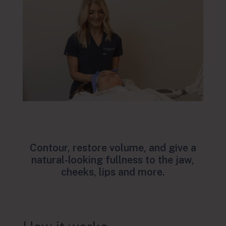
Contour, restore volume, and give a
natural-looking fullness to the jaw,
cheeks, lips and more.