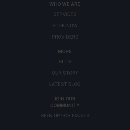
WHO WE ARE
SERVICES
BOOK NOW
PROVIDERS
MORE
BLOG
OUR STORY
LATEST BLOG
JOIN OUR
COMMUNITY
SIGN UP FOR EMAILS