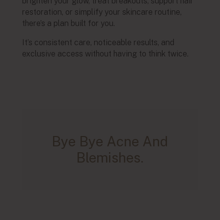
brighten your glow, treat breakouts, support hair
restoration, or simplify your skincare routine,
there’s a plan built for you.
It’s consistent care, noticeable results, and
exclusive access without having to think twice.
Bye Bye Acne And
Blemishes.