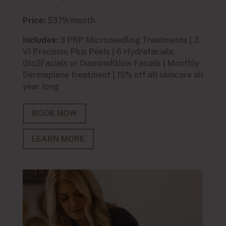
Price:
$379/month
Price:
Includes:
3 PRP Microneedling Treatments | 3
Inclu
VI Precision Plus Peels | 6 Hydrafacials,
extra
Glo2Facials or DiamondGlow Facials | Monthly
Light
Dermaplane treatment | 15% off all skincare all
all ye
year long
BO
BOOK NOW
LE
LEARN MORE