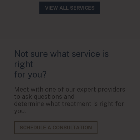
VIEW ALL SERVICES
Not sure what service is
right
for you?
Meet with one of our expert providers
to ask questions and
determine what treatment is right for
you.
SCHEDULE A CONSULTATION