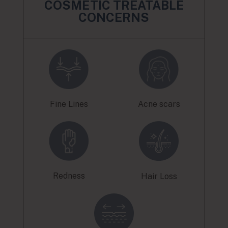
COSMETIC TREATABLE
CONCERNS
Fine Lines
Acne scars
Redness
Hair Loss