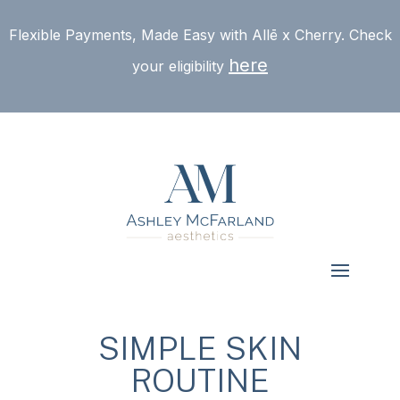
Flexible Payments, Made Easy with Allē x Cherry. Check
here
your eligibility
SIMPLE SKIN
ROUTINE