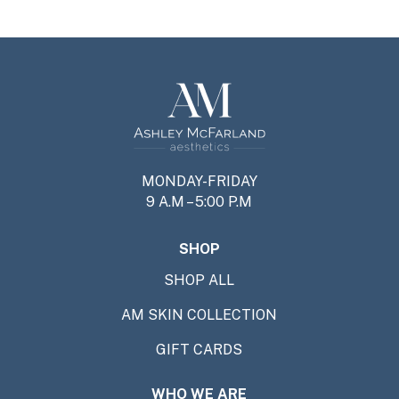
MONDAY-FRIDAY
9 A.M – 5:00 P.M
SHOP
SHOP ALL
AM SKIN COLLECTION
GIFT CARDS
WHO WE ARE