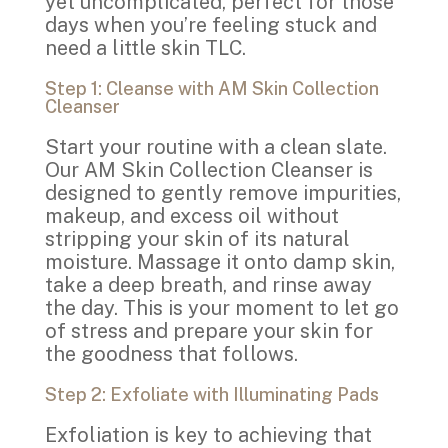
yet uncomplicated, perfect for those
days when you’re feeling stuck and
need a little skin TLC.
Step 1: Cleanse with AM Skin Collection
Cleanser
Start your routine with a clean slate.
Our AM Skin Collection Cleanser is
designed to gently remove impurities,
makeup, and excess oil without
stripping your skin of its natural
moisture. Massage it onto damp skin,
take a deep breath, and rinse away
the day. This is your moment to let go
of stress and prepare your skin for
the goodness that follows.
Step 2: Exfoliate with Illuminating Pads
Exfoliation is key to achieving that