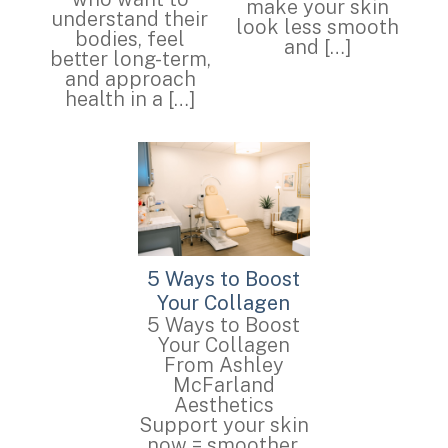
make your skin
understand their
look less smooth
bodies, feel
and […]
better long-term,
and approach
health in a […]
5 Ways to Boost
Your Collagen
5 Ways to Boost
Your Collagen
From Ashley
McFarland
Aesthetics
Support your skin
now = smoother,