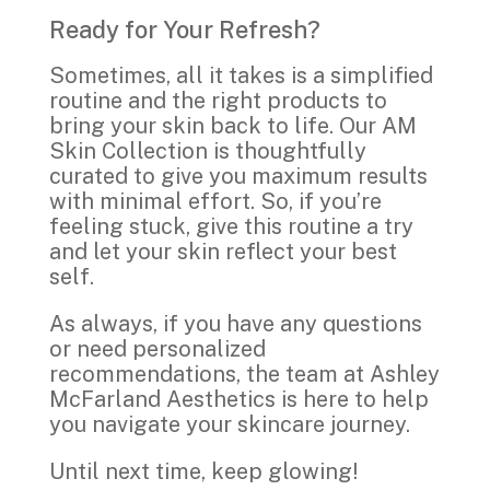
Ready for Your Refresh?
Sometimes, all it takes is a simplified
routine and the right products to
bring your skin back to life. Our AM
Skin Collection is thoughtfully
curated to give you maximum results
with minimal effort. So, if you’re
feeling stuck, give this routine a try
and let your skin reflect your best
self.
As always, if you have any questions
or need personalized
recommendations, the team at Ashley
McFarland Aesthetics is here to help
Join Our Skin Health
you navigate your skincare journey.
Community!
Until next time, keep glowing!
Sign up for our emails