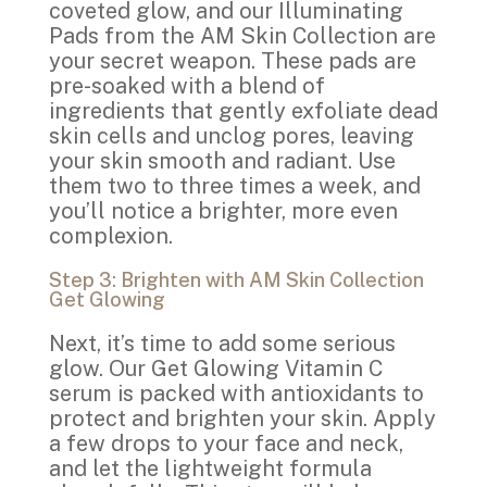
coveted glow, and our Illuminating
Pads from the AM Skin Collection are
your secret weapon. These pads are
pre-soaked with a blend of
ingredients that gently exfoliate dead
skin cells and unclog pores, leaving
your skin smooth and radiant. Use
them two to three times a week, and
you’ll notice a brighter, more even
complexion.
Step 3: Brighten with AM Skin Collection
Get Glowing
Next, it’s time to add some serious
glow. Our Get Glowing Vitamin C
serum is packed with antioxidants to
protect and brighten your skin. Apply
a few drops to your face and neck,
and let the lightweight formula