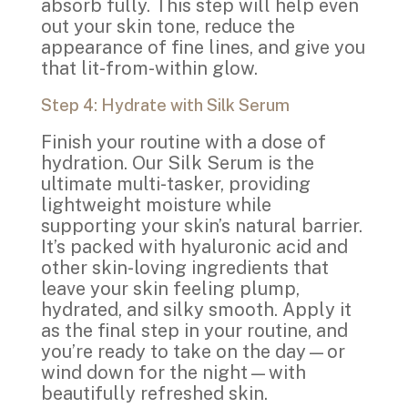
absorb fully. This step will help even
out your skin tone, reduce the
appearance of fine lines, and give you
that lit-from-within glow.
Step 4: Hydrate with Silk Serum
Finish your routine with a dose of
hydration. Our Silk Serum is the
ultimate multi-tasker, providing
lightweight moisture while
supporting your skin’s natural barrier.
It’s packed with hyaluronic acid and
other skin-loving ingredients that
leave your skin feeling plump,
hydrated, and silky smooth. Apply it
as the final step in your routine, and
you’re ready to take on the day—or
wind down for the night—with
beautifully refreshed skin.