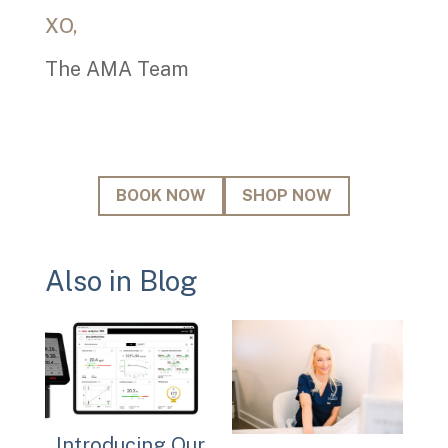
today!
XO,
The AMA Team
Email
BOOK NOW
SHOP NOW
Also in Blog
Introducing Our