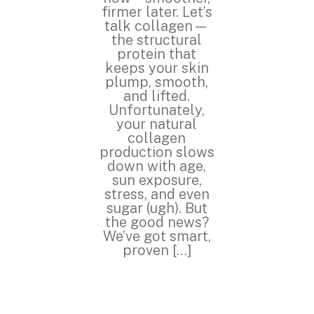
firmer later. Let’s
talk collagen—
the structural
protein that
keeps your skin
plump, smooth,
and lifted.
Unfortunately,
your natural
collagen
production slows
down with age,
sun exposure,
stress, and even
sugar (ugh). But
the good news?
We’ve got smart,
proven […]