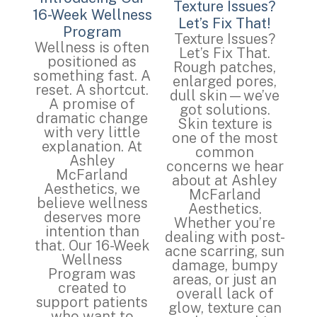
Texture Issues?
16-Week Wellness
Let’s Fix That!
Program
Texture Issues?
Wellness is often
Let’s Fix That.
positioned as
Rough patches,
something fast. A
enlarged pores,
reset. A shortcut.
dull skin—we’ve
A promise of
got solutions.
dramatic change
Skin texture is
with very little
one of the most
explanation. At
common
Ashley
concerns we hear
McFarland
about at Ashley
Aesthetics, we
McFarland
believe wellness
Aesthetics.
deserves more
Whether you’re
intention than
dealing with post-
that. Our 16-Week
acne scarring, sun
Wellness
damage, bumpy
Program was
areas, or just an
created to
overall lack of
support patients
glow, texture can
who want to