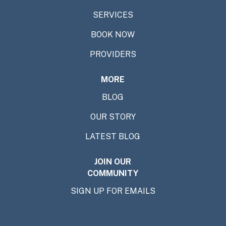
SERVICES
BOOK NOW
PROVIDERS
MORE
BLOG
OUR STORY
LATEST BLOG
JOIN OUR
COMMUNITY
SIGN UP FOR EMAILS