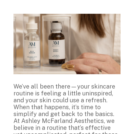
We’ve all been there—your skincare
routine is feeling a little uninspired,
and your skin could use a refresh.
When that happens, it’s time to
simplify and get back to the basics.
At Ashley McFarland Aesthetics, we
believe in a routine that’s effective